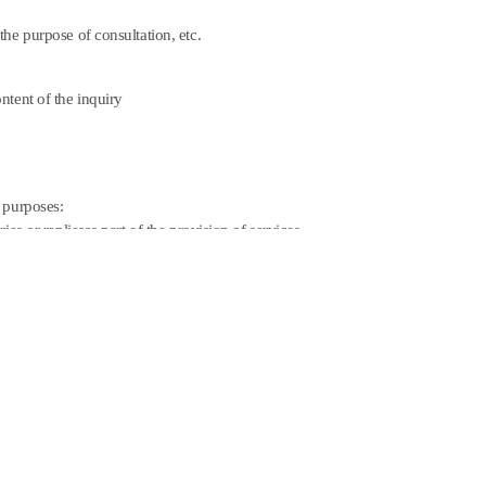
he purpose of consultation, etc.
ntent of the inquiry
 purposes:
es or repliesas part of the provision of services.
mediately after the purpose of its collection and use has
nformation under the provisions of applicable laws and
rtain specified period as provided by the provisions of
of Settlement Records