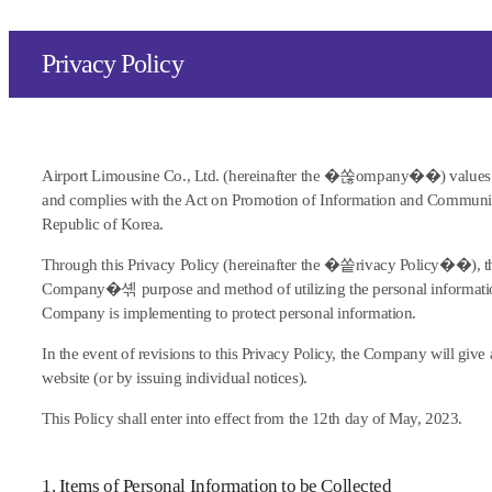
Privacy Policy
Airport Limousine Co., Ltd. (hereinafter the �쏞ompany��) values
and complies with the Act on Promotion of Information and Communic
Republic of Korea.
Through this Privacy Policy (hereinafter the �쏱rivacy Policy��), t
Company�셲 purpose and method of utilizing the personal information
Company is implementing to protect personal information.
In the event of revisions to this Privacy Policy, the Company will gi
website (or by issuing individual notices).
This Policy shall enter into effect from the 12th day of May, 2023.
1. Items of Personal Information to be Collected