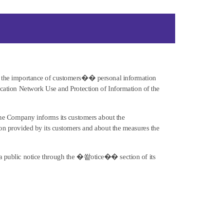
 the importance of customers�� personal information
ation Network Use and Protection of Information of the
he Company informs its customers about the
 provided by its customers and about the measures the
ve a public notice through the �쐍otice�� section of its