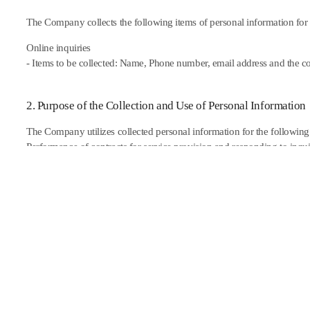
The Company collects the following items of personal information for t
Online inquiries
- Items to be collected: Name, Phone number, email address and the co
2. Purpose of the Collection and Use of Personal Information
The Company utilizes collected personal information for the following
Performance of contracts for service provision and responding to inquiri
3. Period of the Retention and Use of Personal Information
In principle, the Company destroys thepersonal information of users im
been achieved, without delay. However, if necessary to preserve the i
regulations, the Company shall retain members�� information for a ce
the applicable laws and regulations.
Item of Information to be Preserved and Grounds for the Preservation 