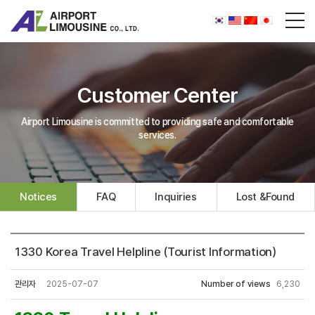
Customer Center
Airport Limousine is committed to providing safe and comfortable
services.
Notices
FAQ
Inquiries
Lost &Found
1330 Korea Travel Helpline (Tourist Information)
관리자
2025-07-07
Number of views
6,230