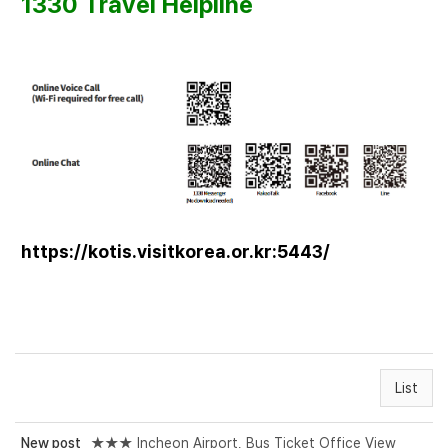
1330 Travel Helpline
https://kotis.visitkorea.or.kr:5443/
List
New post
★★★ Incheon Airport, Bus Ticket Office View