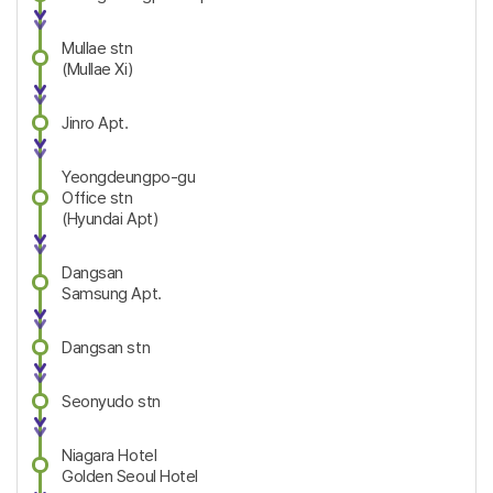
Mullae stn
(Mullae Xi)
Jinro Apt.
Yeongdeungpo-gu
Office stn
(Hyundai Apt)
Dangsan
Samsung Apt.
Dangsan stn
Seonyudo stn
Niagara Hotel
Golden Seoul Hotel