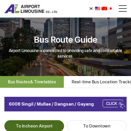
Bus Route Guide
Airport Limousine is committed to providing safe and comfortable
services.
Bus Routes& Timetables
Real-time Bus Location Track
6008 Singil / Mullae / Dangsan / Gayang
To Incheon Airport
To Downtown