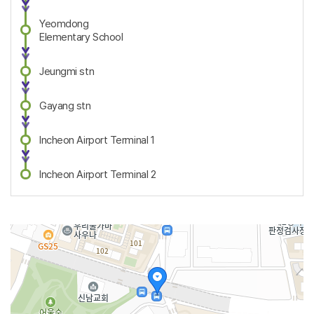
Yeomdong
Elementary School
Jeungmi stn
Gayang stn
Incheon Airport Terminal 1
Incheon Airport Terminal 2