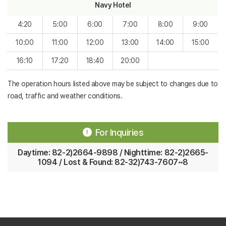
Navy Hotel
4:20
5:00
6:00
7:00
8:00
9:00
10:00
11:00
12:00
13:00
14:00
15:00
16:10
17:20
18:40
20:00
The operation hours listed above may be subject to changes due to
road, traffic and weather conditions.
For Inquiries
Daytime: 82-2)2664-9898 / Nighttime: 82-2)2665-
1094 / Lost & Found: 82-32)743-7607~8