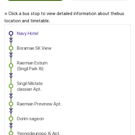
※ Click a bus stop to view detailed information about thebus
location and timetable.
Navy Hotel
Boramae SK View
Raemian Estium
(Singil Park Xi)
Singil hillstate
classian Apt.
Raemian Previnew Apt.
Dorim sageori
Yeongdeungpo Xi Apt.