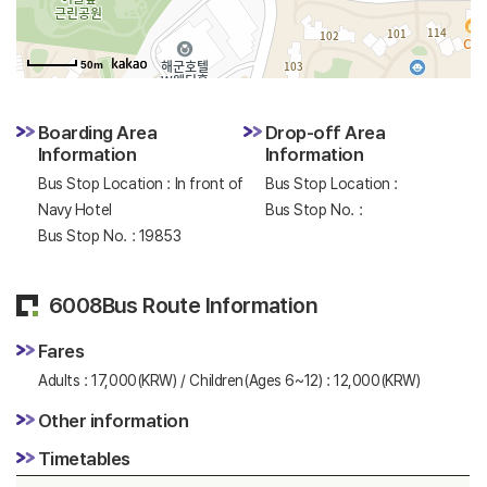
50m
Boarding Area
Drop-off Area
Information
Information
Bus Stop Location : In front of
Bus Stop Location :
Navy Hotel
Bus Stop No. :
Bus Stop No. : 19853
6008Bus Route Information
Fares
Adults : 17,000(KRW) / Children(Ages 6~12) : 12,000(KRW)
Other information
Timetables